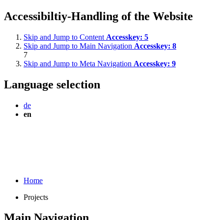
Accessibiltiy-Handling of the Website
Skip and Jump to Content
Accesskey:
5
Skip and Jump to Main Navigation
Accesskey:
8
7
Skip and Jump to Meta Navigation
Accesskey:
9
Language selection
de
en
Home
Projects
Main Navigation