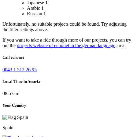
Japanese
1
Arabic
1
Russian
1
Unfortunately, no suitable projects could be found. Try adjusting
the filter settings above.
If you want to take a ride through more of our projects, you can try
out the
projects website of echonet in the german language
area.
Call echonet
0043 1 512 26 95
Local Time in Austria
08:57am
Your Country
Spain