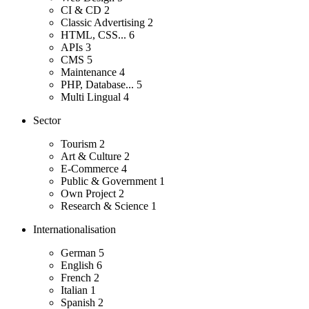
CI & CD
2
Classic Advertising
2
HTML, CSS...
6
APIs
3
CMS
5
Maintenance
4
PHP, Database...
5
Multi Lingual
4
Sector
Tourism
2
Art & Culture
2
E-Commerce
4
Public & Government
1
Own Project
2
Research & Science
1
Internationalisation
German
5
English
6
French
2
Italian
1
Spanish
2