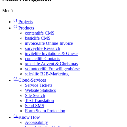
Menü
01
Projects
02
Products
contentlife CMS
basiclife CMS
invoice.life Online-Invoice
surveylife Research
invitelife Invitations & Guests
contactlife Contacts
xmaslife Advent & Christmas
volunteerlife Freiwilligenbörse
saleslife B2B-Marketing
03
Cloud-Services
Service Tickets
Website Statistics
Site Search
Text Translation
Send SMS
Form Spam Protection
04
Know How
Accessibility