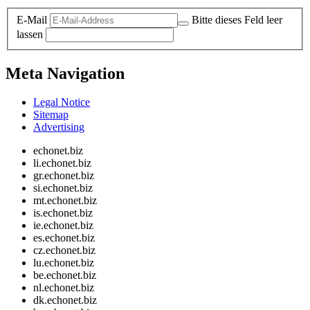
E-Mail
Bitte dieses Feld leer
lassen
Meta Navigation
Legal Notice
Sitemap
Advertising
echonet.biz
li.echonet.biz
gr.echonet.biz
si.echonet.biz
mt.echonet.biz
is.echonet.biz
ie.echonet.biz
es.echonet.biz
cz.echonet.biz
lu.echonet.biz
be.echonet.biz
nl.echonet.biz
dk.echonet.biz