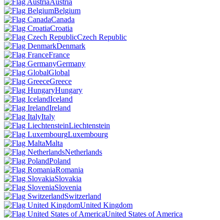
Austria
Belgium
Canada
Croatia
Czech Republic
Denmark
France
Germany
Global
Greece
Hungary
Iceland
Ireland
Italy
Liechtenstein
Luxembourg
Malta
Netherlands
Poland
Romania
Slovakia
Slovenia
Switzerland
United Kingdom
United States of America