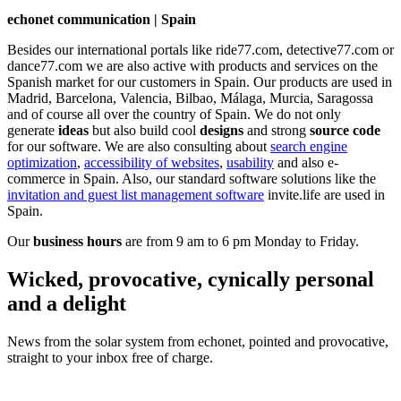
echonet communication | Spain
Besides our international portals like ride77.com, detective77.com or
dance77.com we are also active with products and services on the
Spanish market for our customers in Spain. Our products are used in
Madrid, Barcelona, Valencia, Bilbao, Málaga, Murcia, Saragossa
and of course all over the country of Spain. We do not only
generate
ideas
but also build cool
designs
and strong
source code
for our software. We are also consulting about
search engine
optimization
,
accessibility of websites
,
usability
and also e-
commerce in Spain. Also, our standard software solutions like the
invitation and guest list management software
invite.life are used in
Spain.
Our
business hours
are from 9 am to 6 pm Monday to Friday.
Wicked, provocative, cynically personal
and a delight
News from the solar system from echonet, pointed and provocative,
straight to your inbox free of charge.
Legal and Privacy