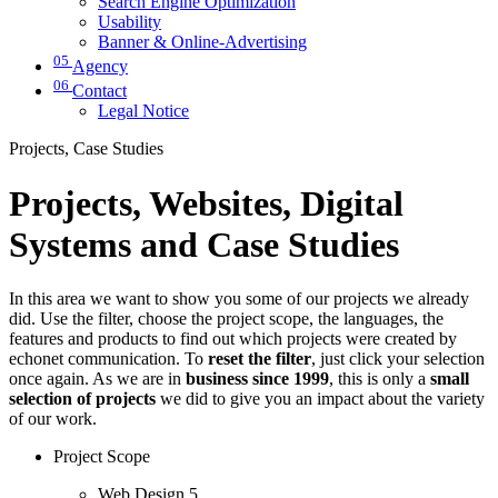
Search Engine Optimization
Usability
Banner & Online-Advertising
05
Agency
06
Contact
Legal Notice
Projects, Case Studies
Projects, Websites, Digital
Systems and Case Studies
In this area we want to show you some of our projects we already
did. Use the filter, choose the project scope, the languages, the
features and products to find out which projects were created by
echonet communication. To
reset the filter
, just click your selection
once again. As we are in
business since 1999
, this is only a
small
selection of projects
we did to give you an impact about the variety
of our work.
Project Scope
Web Design
5